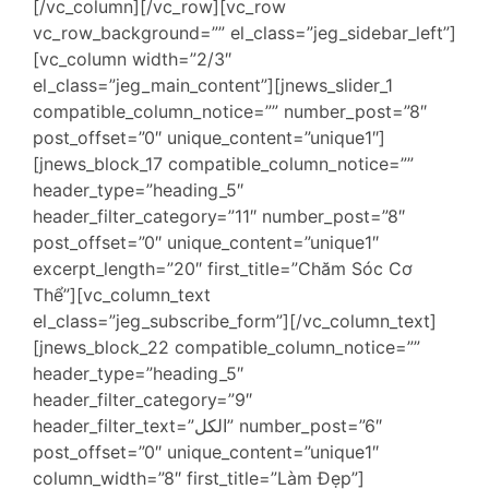
[/vc_column][/vc_row][vc_row
vc_row_background=”” el_class=”jeg_sidebar_left”]
[vc_column width=”2/3″
el_class=”jeg_main_content”][jnews_slider_1
compatible_column_notice=”” number_post=”8″
post_offset=”0″ unique_content=”unique1″]
[jnews_block_17 compatible_column_notice=””
header_type=”heading_5″
header_filter_category=”11″ number_post=”8″
post_offset=”0″ unique_content=”unique1″
excerpt_length=”20″ first_title=”Chăm Sóc Cơ
Thể”][vc_column_text
el_class=”jeg_subscribe_form”][/vc_column_text]
[jnews_block_22 compatible_column_notice=””
header_type=”heading_5″
header_filter_category=”9″
header_filter_text=”الكل” number_post=”6″
post_offset=”0″ unique_content=”unique1″
column_width=”8″ first_title=”Làm Đẹp”]