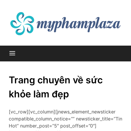
Skip
to
content
myphamplaza.vn
myphamplaza.vn
Trang chuyên về sức
khỏe làm đẹp
[vc_row][vc_column][jnews_element_newsticker
compatible_column_notice=”” newsticker_title=”Tin
Hot” number_post=”5″ post_offset=”0″]