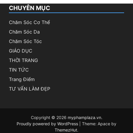
CHUYÊN MỤC
Chăm Sóc Cơ Thể
Chăm Sóc Da
Chăm Sóc Tóc
GIÁO DỤC
THỜI TRANG
TIN TỨC
Trang Điểm
TƯ VẤN LÀM ĐẸP
Copyright © 2026
myphamplaza.vn
.
Proudly powered by WordPress
|
Theme: Apace by
ThemezHut
.