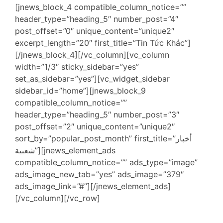
[jnews_block_4 compatible_column_notice=””
header_type=”heading_5″ number_post=”4″
post_offset=”0″ unique_content=”unique2″
excerpt_length=”20″ first_title=”Tin Tức Khác”]
[/jnews_block_4][/vc_column][vc_column
width=”1/3″ sticky_sidebar=”yes”
set_as_sidebar=”yes”][vc_widget_sidebar
sidebar_id=”home”][jnews_block_9
compatible_column_notice=””
header_type=”heading_5″ number_post=”3″
post_offset=”2″ unique_content=”unique2″
sort_by=”popular_post_month” first_title=”أخبار
شعبية”][jnews_element_ads
compatible_column_notice=”” ads_type=”image”
ads_image_new_tab=”yes” ads_image=”379″
ads_image_link=”#”][/jnews_element_ads]
[/vc_column][/vc_row]